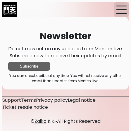
Home
News
Newsletter
Newsletter
Do not miss out on any updates from Monten Live.
Subscribe now to receive their updates by email.
Subscribe
You can unsubscribe at any time. You will not receive any other
email than updates from Monten Live.
Support
Terms
Privacy policy
Legal notice
Ticket resale notice
©
Zaiko
K.K.
•
All Rights Reserved